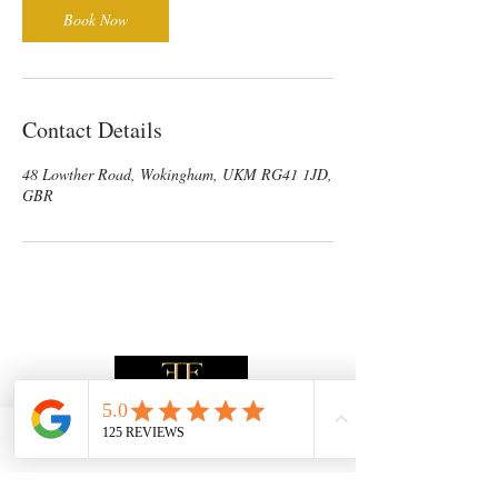
Book Now
Contact Details
48 Lowther Road, Wokingham, UKM RG41 1JD,
GBR
Phone
Email
Address
Facebook
Subscribe to receive the latest News &