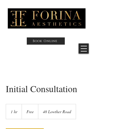
Book Online
Initial Consultation
Free
1 hr
1
Free
48 Lowther Road
h